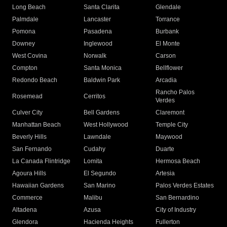
Long Beach
Santa Clarita
Glendale
Palmdale
Lancaster
Torrance
Pomona
Pasadena
Burbank
Downey
Inglewood
El Monte
West Covina
Norwalk
Carson
Compton
Santa Monica
Bellflower
Redondo Beach
Baldwin Park
Arcadia
Rancho Palos
Rosemead
Cerritos
Verdes
Culver City
Bell Gardens
Claremont
Manhattan Beach
West Hollywood
Temple City
Beverly Hills
Lawndale
Maywood
San Fernando
Cudahy
Duarte
La Canada Flintridge
Lomita
Hermosa Beach
Agoura Hills
El Segundo
Artesia
Hawaiian Gardens
San Marino
Palos Verdes Estates
Commerce
Malibu
San Bernardino
Altadena
Azusa
City of Industry
Glendora
Hacienda Heights
Fullerton