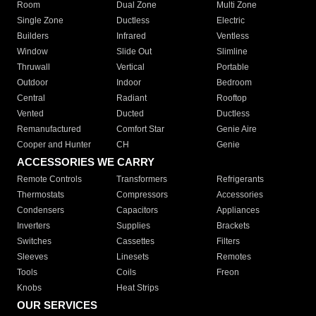
Room
Dual Zone
Multi Zone
Single Zone
Ductless
Electric
Builders
Infrared
Ventless
Window
Slide Out
Slimline
Thruwall
Vertical
Portable
Outdoor
Indoor
Bedroom
Central
Radiant
Rooftop
Vented
Ducted
Ductless
Remanufactured
Comfort Star
Genie Aire
Cooper and Hunter
CH
Genie
ACCESSORIES WE CARRY
Remote Controls
Transformers
Refrigerants
Thermostats
Compressors
Accessories
Condensers
Capacitors
Appliances
Inverters
Supplies
Brackets
Switches
Cassettes
Filters
Sleeves
Linesets
Remotes
Tools
Coils
Freon
Knobs
Heat Strips
OUR SERVICES