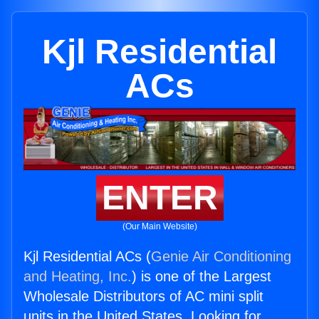
Kjl Residential
ACs
ENTER
(Our Main Website)
Kjl Residential ACs (
Genie Air Conditioning
and Heating, Inc.
) is one of the Largest
Wholesale Distributors of AC mini split
units in the United States. Looking for