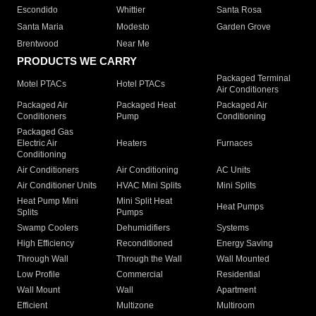
Escondido
Whittier
Santa Rosa
Santa Maria
Modesto
Garden Grove
Brentwood
Near Me
PRODUCTS WE CARRY
Packaged Terminal
Motel PTACs
Hotel PTACs
Air Conditioners
Packaged Air
Packaged Heat
Packaged Air
Conditioners
Pump
Conditioning
Packaged Gas
Electric Air
Heaters
Furnaces
Conditioning
Air Conditioners
Air Conditioning
AC Units
Air Conditioner Units
HVAC Mini Splits
Mini Splits
Heat Pump Mini
Mini Split Heat
Heat Pumps
Splits
Pumps
Swamp Coolers
Dehumidifiers
Systems
High Efficiency
Reconditioned
Energy Saving
Through Wall
Through the Wall
Wall Mounted
Low Profile
Commercial
Residential
Wall Mount
Wall
Apartment
Efficient
Multizone
Multiroom