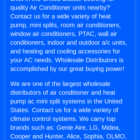
quality Air Conditioner units nearby?
Contact us for a wide variety of heat
pump, mini splits, room air conditioners,
window air conditioners, PTAC, wall air
conditioners, indoor and outdoor a/c units,
and heating and cooling accessories for
your AC needs. Wholesale Distributors is
accomplished by our great buying power!
We are one of the largest wholesale
distributors of air conditioner and heat
pump ac mini split systems in the United
States. Contact us for a wide variety of
climate control systems. We carry top
brands such as: Genie Aire, LG, Midea,
Cooper and Hunter, Alice, Sophia, OLMO,