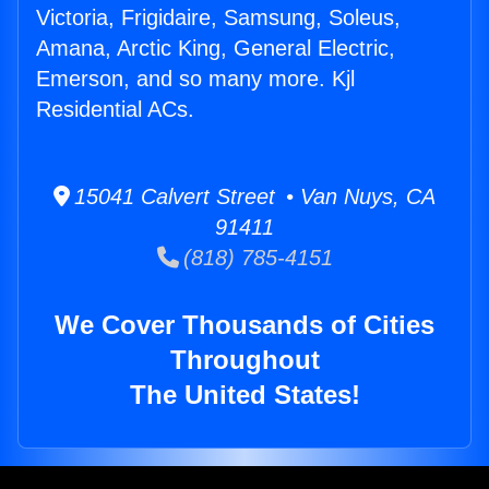
Victoria, Frigidaire, Samsung, Soleus,
Amana, Arctic King, General Electric,
Emerson, and so many more. Kjl
Residential ACs.
15041 Calvert Street • Van Nuys, CA
91411
(818) 785-4151
We Cover Thousands of Cities
Throughout
The United States!