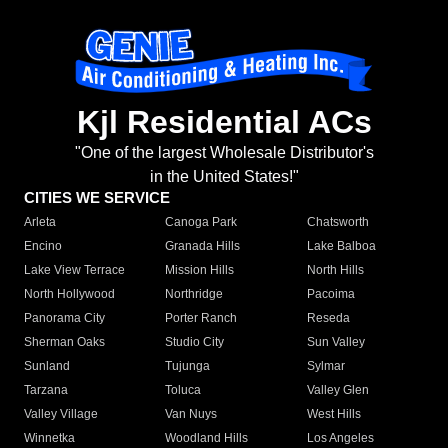
Kjl Residential ACs
"One of the largest Wholesale Distributor's
in the United States!"
CITIES WE SERVICE
Arleta
Canoga Park
Chatsworth
Encino
Granada Hills
Lake Balboa
Lake View Terrace
Mission Hills
North Hills
North Hollywood
Northridge
Pacoima
Panorama City
Porter Ranch
Reseda
Sherman Oaks
Studio City
Sun Valley
Sunland
Tujunga
Sylmar
Tarzana
Toluca
Valley Glen
Valley Village
Van Nuys
West Hills
Winnetka
Woodland Hills
Los Angeles